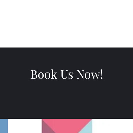
ws
Book Us Now!