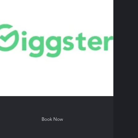
Book Now