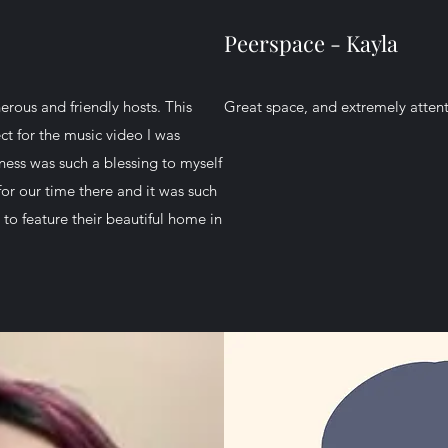
Peerspace - Kayla
erous and friendly hosts. This
Great space, and extremely attent
t for the music video I was
ness was such a blessing to myself
or our time there and it was such
to feature their beautiful home in