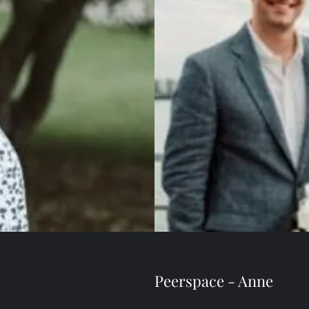
Peerspace - Anne