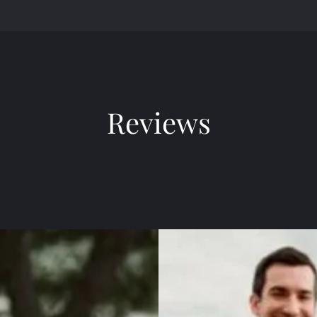
Reviews