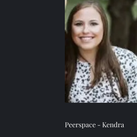
Peerspace - Kendra