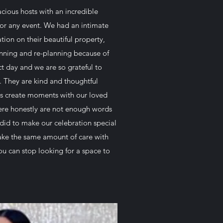
cious hosts with an incredible
 for any event. We had an intimate
ion on their beautiful property,
nning and re-planning because of
ct day and we are so grateful to
p. They are kind and thoughtful
s create moments with our loved
here honestly are not enough words
 did to make our celebration special
ake the same amount of care with
u can stop looking for a space to