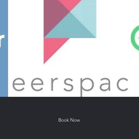
Book Now