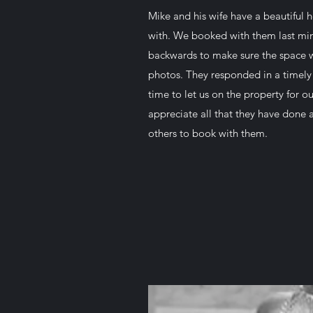
Mike and his wife have a beautiful
with. We booked with them last min
backwards to make sure the space w
photos. They responded in a timely
time to let us on the property for o
appreciate all that they have done
others to book with them.