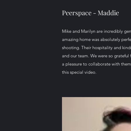
Peerspace - Maddie
Mike and Marilyn are incredibly gen
amazing home was absolutely perfec
shooting. Their hospitality and kind
and our team. We were so grateful f
a pleasure to collaborate with them 
this special video.