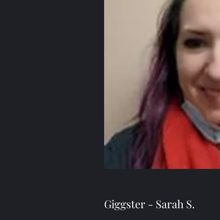
Giggster - Sarah S.