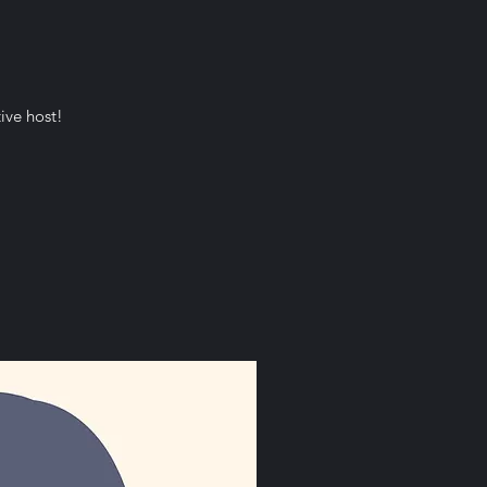
ive host!