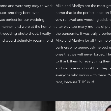
 home and were very easy to work
Mike and Marilyn are the most gra
ute, and they bent over
home that is the perfect location
as perfect for our wedding
vow renewal and wedding celebrat
 manner, and were at the home in
after way too many months of pla
ut wedding photo shoot. I really
the pandemic. It was truly a perfe
 and would definitely recommend
Mike and Marilyn for all their hel
partners who generously helped u
ones that we will never forget. T
to thank them for everything they
and we have no doubt that they t
everyone who works with them. Yo
rent, because THIS is it!