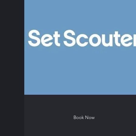
Book Now