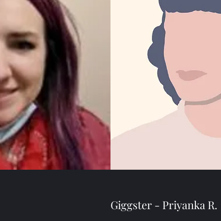
Giggster - Priyanka R.