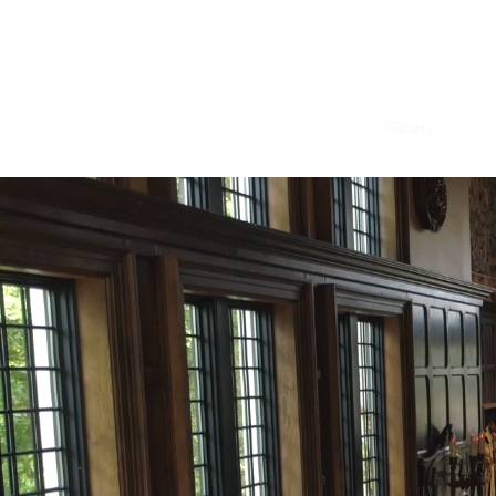
Brooke English Manor Home
Home
Past Projects
Book Us Now!
Gallery
Revie